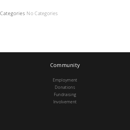
Categories
No Categories
Community
Employment
Donations
Fundraising
Involvement