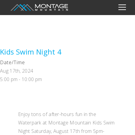
Kids Swim Night 4
Date/Time
Aug 17th, 2024
5:00 pm - 10:00 pm
Enjoy tons of after-hours fun in the
Waterpark at Montage Mountain Kids Swim
Night Saturday, August 17th from 5pm-