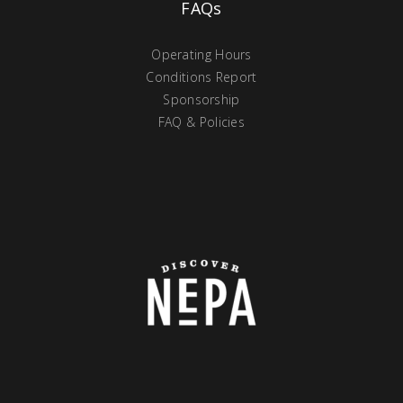
FAQs
Operating Hours
Conditions Report
Sponsorship
FAQ & Policies