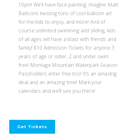
10pm! We’ll have face painting, Imagine Matt
Balloons twisting tons of cool balloon art
for the kids to enjoy, and more! And of
course unlimited swimming and sliding, kids
of all ages will have a blast with friends and
family! $10 Admission Tickets for anyone 3
years of age or older, 2 and under swim
free! Montage Mountain Waterpark Season
Passholders enter free too! It’s an amazing
deal and an amazing time! Mark your
calendars and we’ll see you there!
Get Tickets