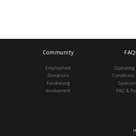
Community
FAQ
Employment
Operating
Donations
Conditions
Fundraising
Sponsor
Involvement
FAQ & Pol