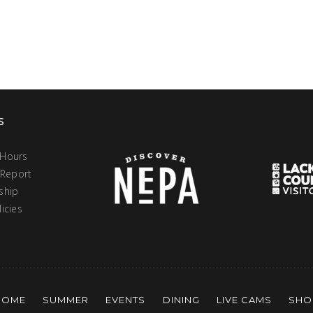
s
 Hours
 Report
ship
icies
HOME
SUMMER
EVENTS
DINING
LIVE CAMS
SHO