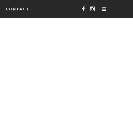
CONTACT