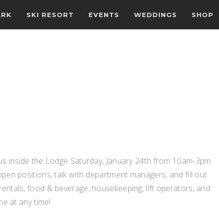
ARK
SKI RESORT
EVENTS
WEDDINGS
SHOP
n us inside the Lodge Saturday, January 24th from 10am-3pm
open positions, talk with department managers, and fill out
rentals, food & beverage, housekeeping, lift operators, and
ne at any time!