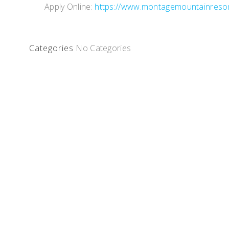
Apply Online:
https://www.montagemountainreso
Categories
No Categories