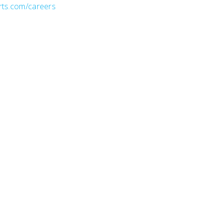
rts.com/careers