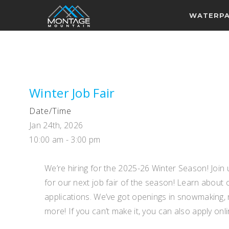
WATERP
Winter Job Fair
Date/Time
Jan 24th, 2026
10:00 am - 3:00 pm
We’re hiring for the 2025-26 Winter Season! Joi
for our next job fair of the season! Learn about 
applications. We’ve got openings in snowmaking, 
more! If you can’t make it, you can also apply onli