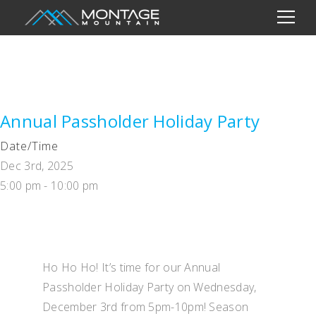
Annual Passholder Holiday Party
Date/Time
Dec 3rd, 2025
5:00 pm - 10:00 pm
Ho Ho Ho! It’s time for our Annual
Passholder Holiday Party on Wednesday,
December 3rd from 5pm-10pm! Season