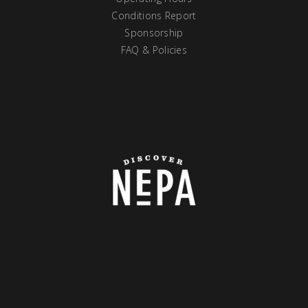
Conditions Report
Sponsorship
FAQ & Policies