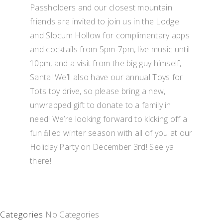
Passholders and our closest mountain
friends are invited to join us in the Lodge
and Slocum Hollow for complimentary apps
and cocktails from 5pm-7pm, live music until
10pm, and a visit from the big guy himself,
Santa! We’ll also have our annual Toys for
Tots toy drive, so please bring a new,
unwrapped gift to donate to a family in
need! We’re looking forward to kicking off a
fun ﬁlled winter season with all of you at our
Holiday Party on December 3rd! See ya
there!
Categories
No Categories