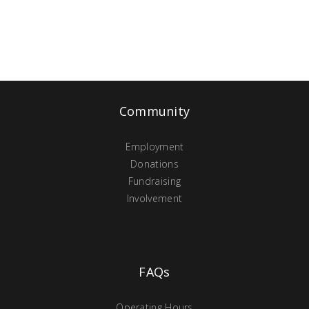
Community
Employment
Donations
Fundraising
Involvement
FAQs
Operating Hours