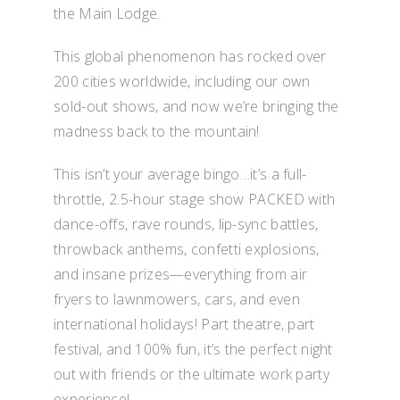
the Main Lodge.
This global phenomenon has rocked over
200 cities worldwide, including our own
sold-out shows, and now we’re bringing the
madness back to the mountain!
This isn’t your average bingo…it’s a full-
throttle, 2.5-hour stage show PACKED with
dance-offs, rave rounds, lip-sync battles,
throwback anthems, confetti explosions,
and insane prizes—everything from air
fryers to lawnmowers, cars, and even
international holidays! Part theatre, part
festival, and 100% fun, it’s the perfect night
out with friends or the ultimate work party
experience!