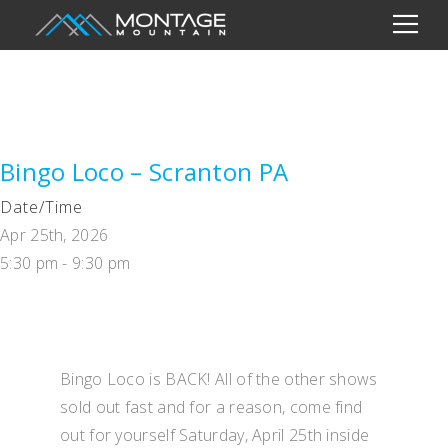
Bingo Loco – Scranton PA
Date/Time
Apr 25th, 2026
5:30 pm - 9:30 pm
Bingo Loco is BACK! All of the other shows
sold out fast and for a reason, come find
out for yourself Saturday, April 25th inside