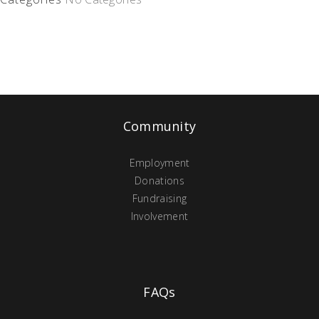
Community
Employment
Donations
Fundraising
Involvement
FAQs