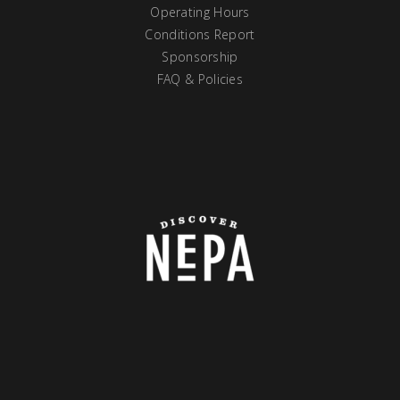
Operating Hours
Conditions Report
Sponsorship
FAQ & Policies