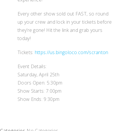
Every other show sold out FAST, so round
up your crew and lock in your tickets before
they’re gone! Hit the link and grab yours
today!
Tickets:
https://us.bingoloco.com/scranton
Event Details:
Saturday, April 25th
Doors Open: 5:30pm
Show Starts: 7:00pm
Show Ends: 9:30pm
Categories
No Categories