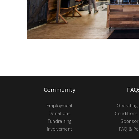
Community
FAQ
Employment
Operating
Donations
Conditions
Fundraising
Sponsor
Involvement
FAQ & Pol