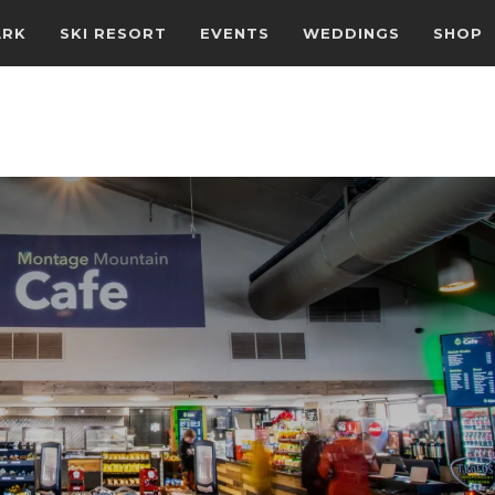
ARK
SKI RESORT
EVENTS
WEDDINGS
SHOP