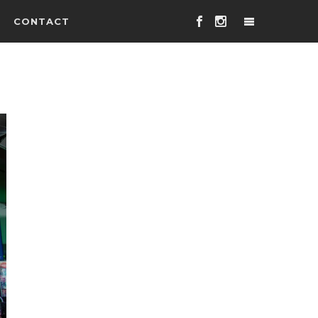
CONTACT