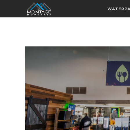
WATERP