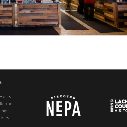
s
 Hours
 Report
ship
icies