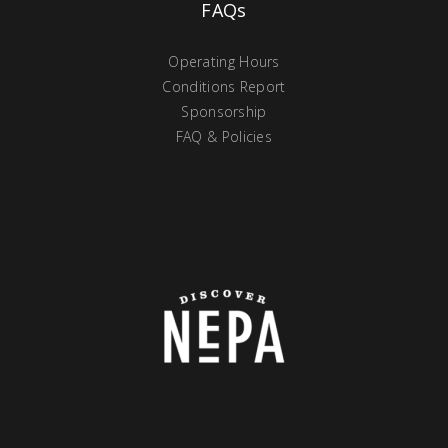
FAQs
Operating Hours
Conditions Report
Sponsorship
FAQ & Policies