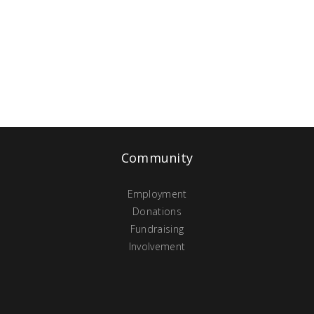
Community
Employment
Donations
Fundraising
Involvement