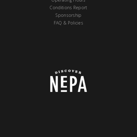
Conditions Report
Sponsorship
FAQ & Policies