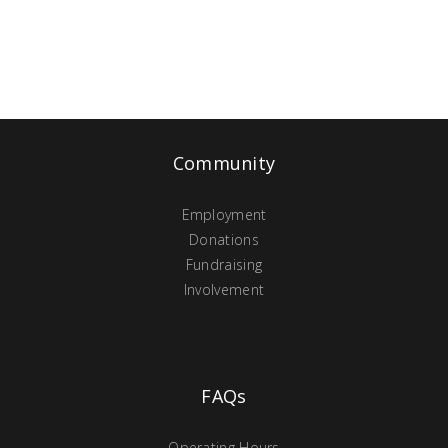
Community
Employment
Donations
Fundraising
Involvement
FAQs
Operating Hours