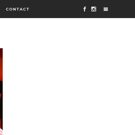
CONTACT