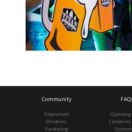
Community
FAQ
Employment
Operating
Donations
Conditions
Fundraising
Sponsor