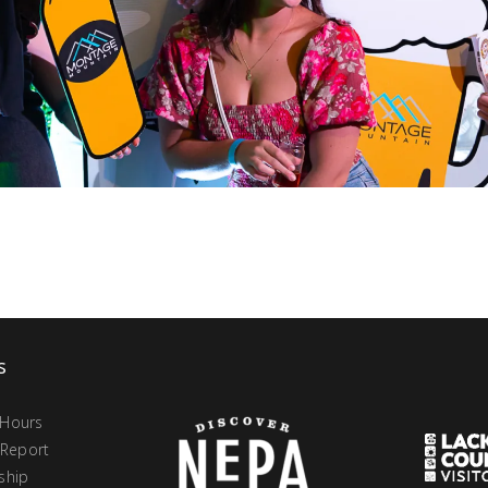
s
 Hours
 Report
ship