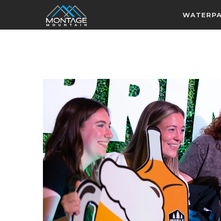
WATERP