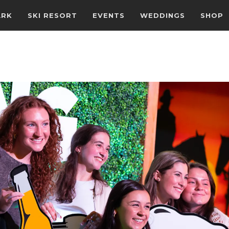
ARK
SKI RESORT
EVENTS
WEDDINGS
SHOP