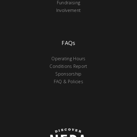
Fundraising
Involvement
FAQs
Operating Hours
Conditions Report
Sponsorship
FAQ & Policies