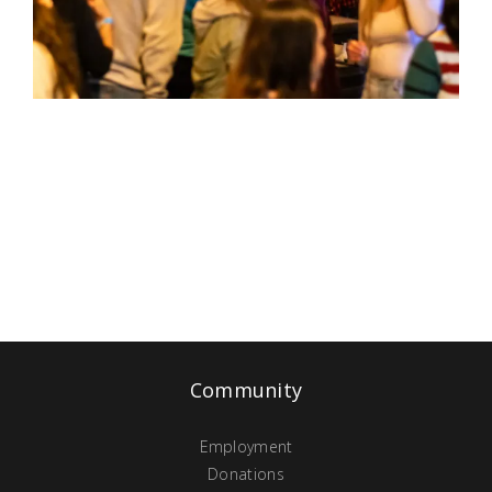
Community
Employment
Donations