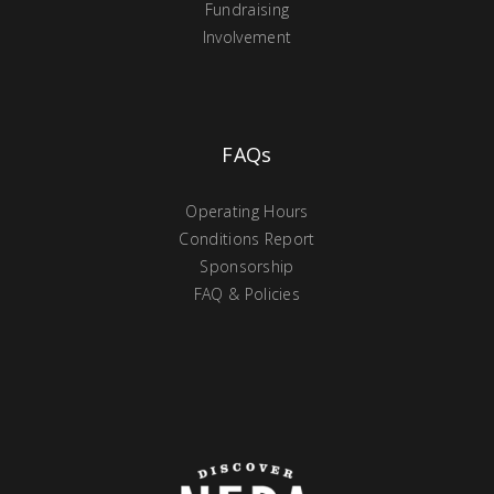
Fundraising
Involvement
FAQs
Operating Hours
Conditions Report
Sponsorship
FAQ & Policies