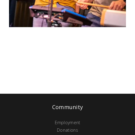
Community
Employment
Donations